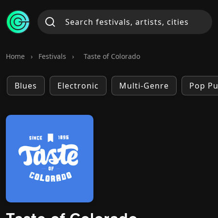
Home
›
Festivals
›
Taste of Colorado
Blues
Electronic
Multi-Genre
Pop P