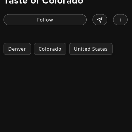
Taste of Colorado
i
Denver
Colorado
United States