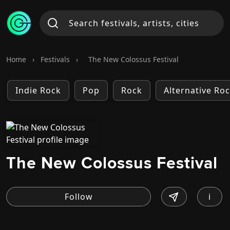
Home
›
Festivals
›
The New Colossus Festival
Indie Rock
Pop
Rock
Alternative Ro
The New Colossus Festival
i