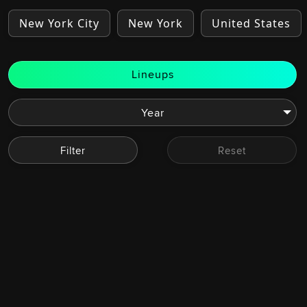
New York City
New York
United States
Lineups
Filter
Reset