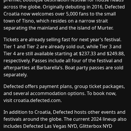
across the globe. Originally debuting in 2016, Defected
Croatia now welcomes over 5,000 fans to the small
town of Tisno, which resides on a narrow strait
separating the mainland and the island of Murter.
Tickets are already selling fast for next year’s festival.
Tier 1 and Tier 2 are already sold out, while Tier 3 and
Tier 4 are still available starting at $237.33 and $249.88,
respectively. Passes include all four of the festival and
afterparties at Barbarella’s. Boat party passes are sold
separately.
Defected offers
payment plans
,
group ticket packages
,
and
several accommodation options
. To book now,
visit
croatia.defected.com
.
In addition to Croatia, Defected hosts other events and
festivals around the globe. The current 2024 lineup also
includes Defected Las Vegas NYD, Glitterbox NYD