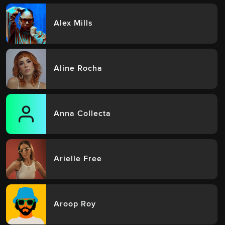
Alex Mills
Aline Rocha
Anna Collecta
Arielle Free
Aroop Roy