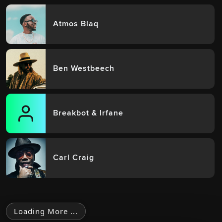
Atmos Blaq
Ben Westbeech
Breakbot & Irfane
Carl Craig
Loading More ...