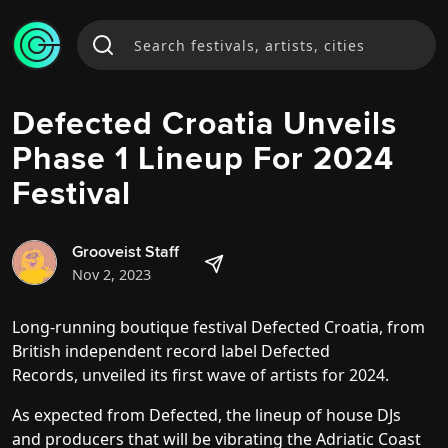
Defected Croatia Unveils
Phase 1 Lineup For 2024
Festival
Grooveist Staff
Nov 2, 2023
Long-running boutique festival Defected Croatia, from
British independent record label Defected
Records,
unveiled its first wave of artists for 2024
.
As expected from Defected, the lineup of house DJs
and producers that will be vibrating the Adriatic Coast