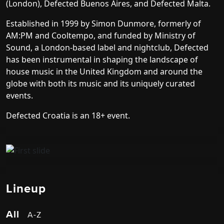
(London), Defected Buenos Aires, and Defected Malta.
Established in 1999 by Simon Dunmore, formerly of
AM:PM and Cooltempo, and funded by Ministry of
Sound, a London-based label and nightclub, Defected
has been instrumental in shaping the landscape of
house music in the United Kingdom and around the
globe with both its music and its uniquely curated
events.
Defected Croatia is an 18+ event.
Lineup
All
A-Z