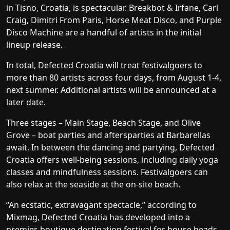
in Tisno, Croatia, is spectacular. Breakbot & Irfane, Carl
Craig, Dimitri From Paris, Horse Meat Disco, and Purple
Disco Machine are a handful of artists in the initial
lineup release.
In total, Defected Croatia will treat festivalgoers to
more than 80 artists across four days, from August 1-4,
next summer. Additional artists will be announced at a
later date.
Three stages – Main Stage, Beach Stage, and Olive
Grove – boat parties and aftersparties at Barbarellas
await. In between the dancing and partying, Defected
Croatia offers well-being sessions, including daily yoga
classes and mindfulness sessions. Festivalgoers can
also relax at the seaside at the on-site beach.
“An ecstatic, extravagant spectacle,”
according to
Mixmag
, Defected Croatia has developed into a
premier, boutique destination festival for house heads