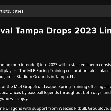
tival Tampa Drops 2023 Li
nging (pun intended) into 2023 with a stacked lineup consis
ll players. The MLB Spring Training celebration takes place
nd James Stadium Grounds in Tampa, FL.
art of the MLB Grapefruit League Spring Training offering all
appearances by baseball legends throughout both days, and
yone will enjoy.
ine Dragons with support from Weezer, Pitbull, Grouplove,