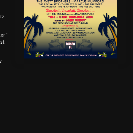
us
er,”
st
y