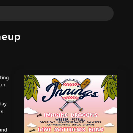
neup
ting
 on
-day
 a
 and