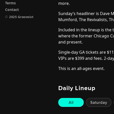
Terms
more.
Contact
Sunday’s headliner is Dave 
©
2025 Grooveist
Mumford, The Revivalists, Th
Included in the lineup is th
where the former Chicago Cu
and present.
Single-day GA tickets are $11
VIPs are $399 and fees.
2-day
This is an all-ages event.
Daily Lineup
All
Saturday