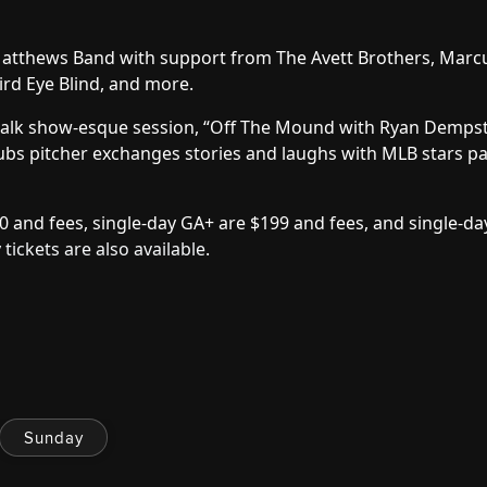
Matthews Band with support from The Avett Brothers, Marc
ird Eye Blind, and more.
e talk show-esque session, “Off The Mound with Ryan Dempst
bs pitcher exchanges stories and laughs with MLB stars pa
0 and fees, single-day GA+ are $199 and fees, and single-da
 tickets are also available
.
Sunday