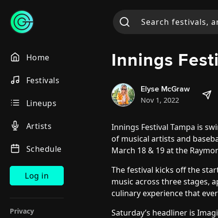
Innings Fes
Home
Festivals
Elyse McGraw
Nov 1, 2022
Lineups
Artists
Innings Festival Tampa
is swi
of musical artists and baseba
Schedule
March 18 & 19 at the Raymo
The festival kicks off the st
Log in
music across three stages, 
culinary experience that ever
Privacy
Saturday’s headliner is Imag