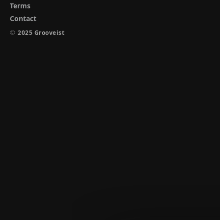
Terms
Contact
©
2025 Grooveist