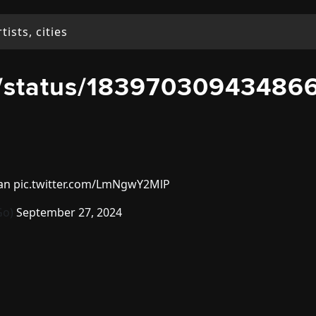
o/status/18397030943486
oan
pic.twitter.com/LmNgwY2MlP
Go)
September 27, 2024