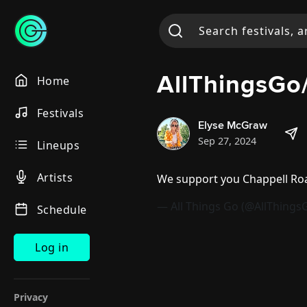
AllThingsG
Home
Festivals
Elyse McGraw
Sep 27, 2024
Lineups
Artists
We support you Chappell R
— All Things Go (@AllThings
Schedule
Log in
Privacy