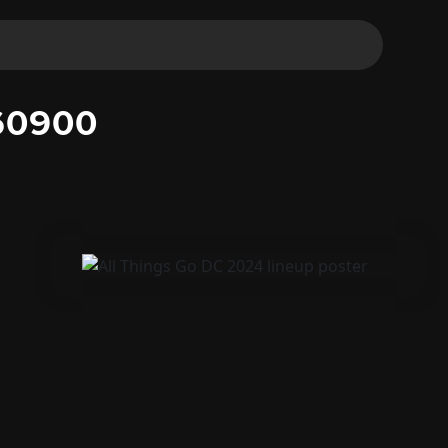
60900