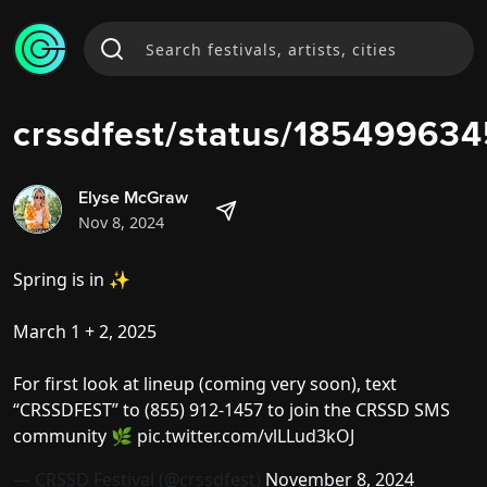
crssdfest/status/1854996
Elyse McGraw
Nov 8, 2024
Spring is in ✨
March 1 + 2, 2025
For first look at lineup (coming very soon), text
“CRSSDFEST” to (855) 912-1457 to join the CRSSD SMS
community 🌿
pic.twitter.com/vlLLud3kOJ
— CRSSD Festival (@crssdfest)
November 8, 2024