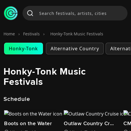
Home
›
Festivals
›
Honky-Tonk Music Festivals
Honky-Tonk
Alternative Country
Alternat
Honky-Tonk Music
Festivals
Schedule
Boots on the Water
Outlaw Country Cruise
CM