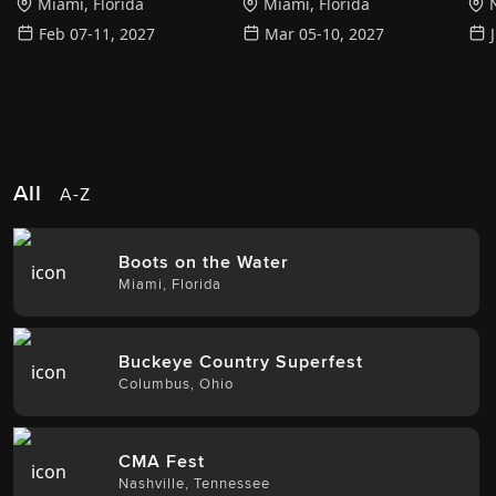
Miami
,
Florida
Miami
,
Florida
N
Feb 07-11, 2027
Mar 05-10, 2027
All
A-Z
Boots on the Water
Miami
,
Florida
Buckeye Country Superfest
Columbus
,
Ohio
CMA Fest
Nashville
,
Tennessee