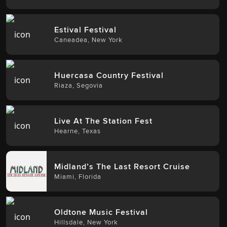
Estival Festival
Caneadea
,
New York
Huercasa Country Festival
Riaza
,
Segovia
Live At The Station Fest
Hearne
,
Texas
Midland’s The Last Resort Cruise
Miami
,
Florida
Oldtone Music Festival
Hillsdale
,
New York