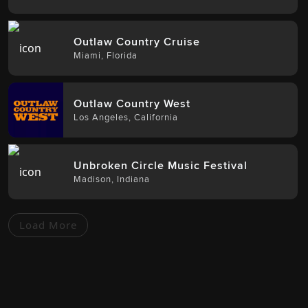
Outlaw Country Cruise
Miami
,
Florida
Outlaw Country West
Los Angeles
,
California
Unbroken Circle Music Festival
Madison
,
Indiana
Load More