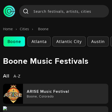
Home
›
Cities
›
Boone
Boone
Atlanta
Atlantic City
Austin
Boone Music Festivals
All
A-Z
ARISE Music Festival
Boone
,
Colorado