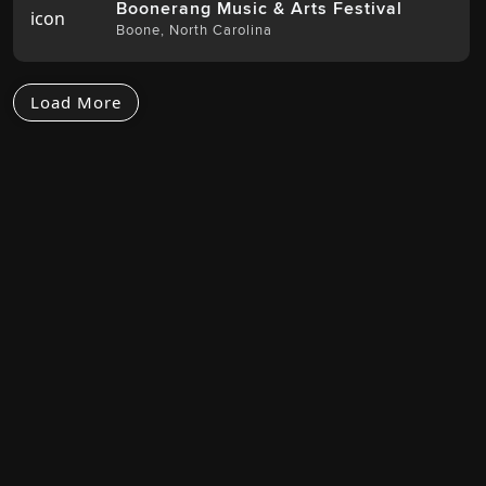
Boonerang Music & Arts Festival
Boone
,
North Carolina
Load More