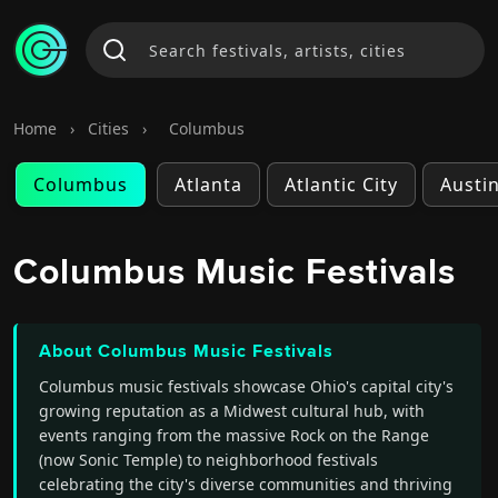
Home
›
Cities
›
Columbus
Columbus
Atlanta
Atlantic City
Austi
Columbus Music Festivals
About Columbus Music Festivals
Columbus music festivals showcase Ohio's capital city's
growing reputation as a Midwest cultural hub, with
events ranging from the massive Rock on the Range
(now Sonic Temple) to neighborhood festivals
celebrating the city's diverse communities and thriving