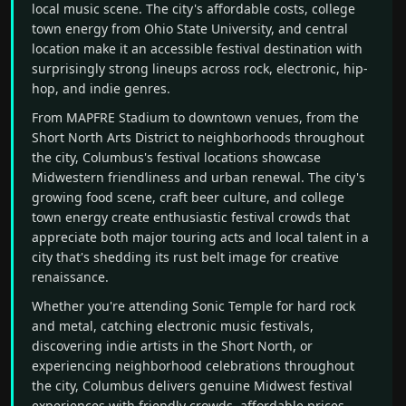
local music scene. The city's affordable costs, college
town energy from Ohio State University, and central
location make it an accessible festival destination with
surprisingly strong lineups across rock, electronic, hip-
hop, and indie genres.
From MAPFRE Stadium to downtown venues, from the
Short North Arts District to neighborhoods throughout
the city, Columbus's festival locations showcase
Midwestern friendliness and urban renewal. The city's
growing food scene, craft beer culture, and college
town energy create enthusiastic festival crowds that
appreciate both major touring acts and local talent in a
city that's shedding its rust belt image for creative
renaissance.
Whether you're attending Sonic Temple for hard rock
and metal, catching electronic music festivals,
discovering indie artists in the Short North, or
experiencing neighborhood celebrations throughout
the city, Columbus delivers genuine Midwest festival
experiences with friendly crowds, affordable prices,