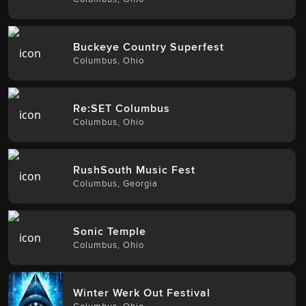
Buckeye Country Superfest
Columbus
,
Ohio
Re:SET Columbus
Columbus
,
Ohio
RushSouth Music Fest
Columbus
,
Georgia
Sonic Temple
Columbus
,
Ohio
Winter Werk Out Festival