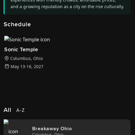
and a growing reputation as a city on the rise culturally.
Schedule
Sonic Temple
Columbus
,
Ohio
May 13-16, 2027
All
A-Z
Breakaway Ohio
Columbus
,
Ohio