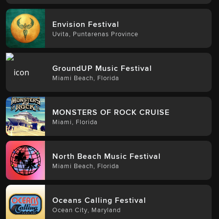
Envision Festival
Uvita
,
Puntarenas Province
GroundUP Music Festival
Miami Beach
,
Florida
MONSTERS OF ROCK CRUISE
Miami
,
Florida
North Beach Music Festival
Miami Beach
,
Florida
Oceans Calling Festival
Ocean City
,
Maryland