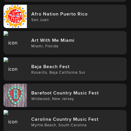
Afro Nation Puerto Rico
San Juan
Art With Me Miami
Miami
,
Florida
Baja Beach Fest
Rosarito
,
Baja California Sur
Barefoot Country Music Fest
Wildwood
,
New Jersey
Carolina Country Music Fest
Myrtle Beach
,
South Carolina