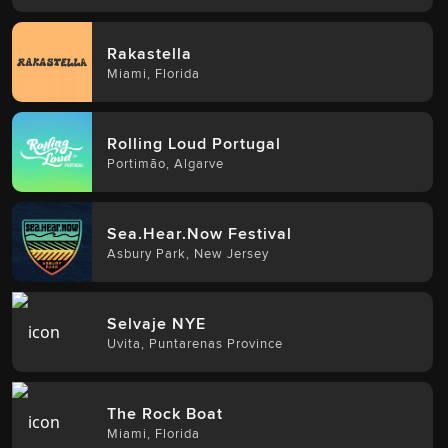
Rakastella
Miami
,
Florida
Rolling Loud Portugal
Portimão
,
Algarve
Sea.Hear.Now Festival
Asbury Park
,
New Jersey
Selvaje NYE
Uvita
,
Puntarenas Province
The Rock Boat
Miami
,
Florida