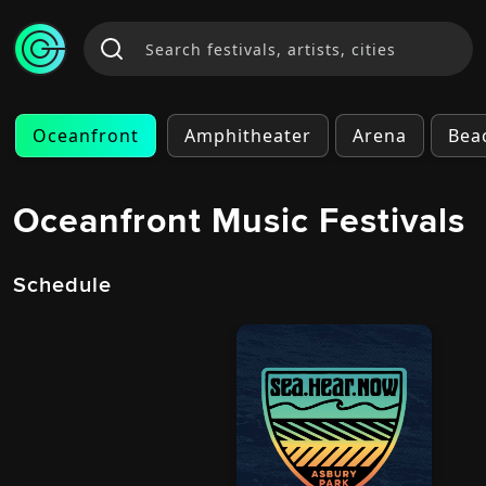
Oceanfront
Amphitheater
Arena
Bea
Oceanfront Music Festivals
Schedule