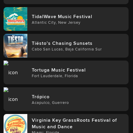
TidalWave Music Festival
Atlantic City
,
New Jersey
Tiësto’s Chasing Sunsets
Cabo San Lucas
,
Baja California Sur
Tortuga Music Festival
Fort Lauderdale
,
Florida
Trópico
Acapulco
,
Guerrero
Virginia Key GrassRoots Festival of
Music and Dance
Miami
,
Florida