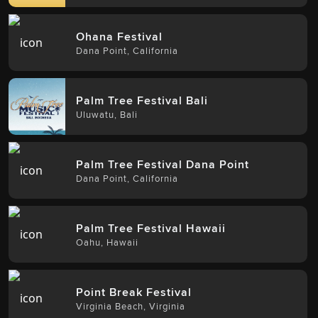
Ohana Festival
Dana Point
,
California
Palm Tree Festival Bali
Uluwatu
,
Bali
Palm Tree Festival Dana Point
Dana Point
,
California
Palm Tree Festival Hawaii
Oahu
,
Hawaii
Point Break Festival
Virginia Beach
,
Virginia