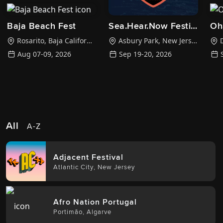
Baja Beach Fest
Sea.Hear.Now Festival
Oh
Rosarito
,
Baja California Sur
Asbury Park
,
New Jersey
D
Aug 07-09, 2026
Sep 19-20, 2026
All
A-Z
Adjacent Festival
Atlantic City
,
New Jersey
Afro Nation Portugal
Portimão
,
Algarve