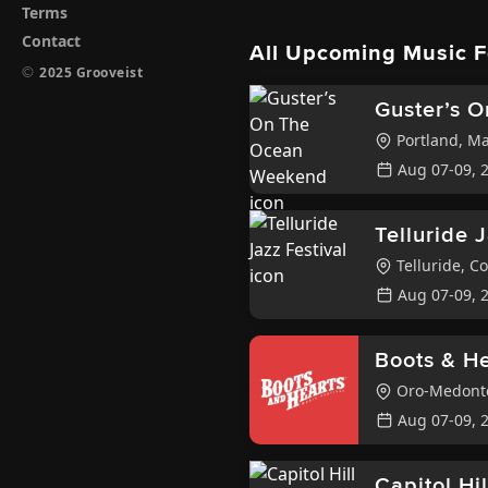
Terms
Contact
All Upcoming Music F
©
2025 Grooveist
Guster’s 
Portland
,
Ma
Aug 07-09, 
Telluride 
Telluride
,
Co
Aug 07-09, 
Boots & He
Oro-Medon
Aug 07-09, 
Capitol Hi