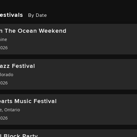
estivals
By Date
On The Ocean Weekend
ine
2026
Jazz Festival
lorado
2026
arts Music Festival
te
,
Ontario
2026
ll Block Party