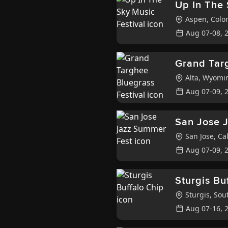
Up In The 
Aspen
,
Colo
Aug 07-08, 
Grand Targ
Alta
,
Wyomi
Aug 07-09, 
San Jose 
San Jose
,
Cal
Aug 07-09, 
Sturgis Bu
Sturgis
,
Sout
Aug 07-16, 