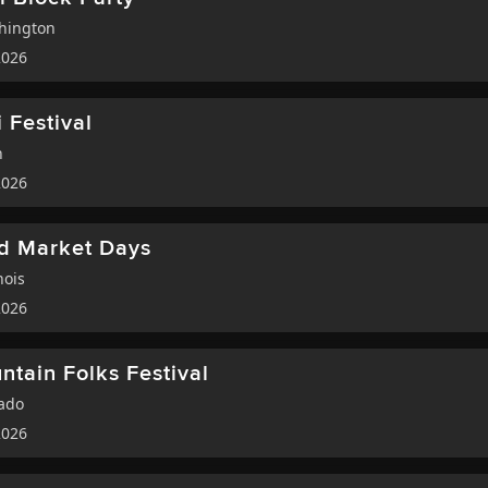
hington
2026
 Festival
h
2026
ed Market Days
nois
2026
tain Folks Festival
ado
2026