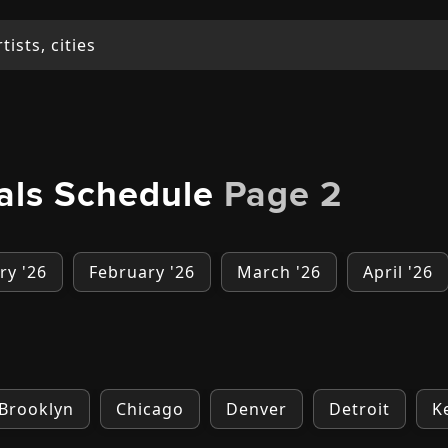
vals Schedule
Page 2
ry '26
February '26
March '26
April '26
Brooklyn
Chicago
Denver
Detroit
K