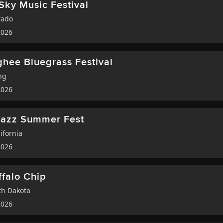
Sky Music Festival
rado
2026
hee Bluegrass Festival
ng
2026
Jazz Summer Fest
ifornia
2026
ffalo Chip
h Dakota
2026