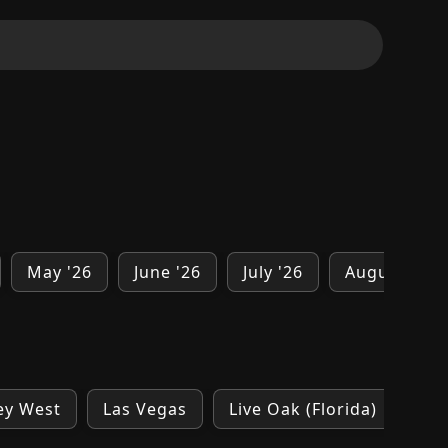
May '26
June '26
July '26
August '26
ey West
Las Vegas
Live Oak (Florida)
Los