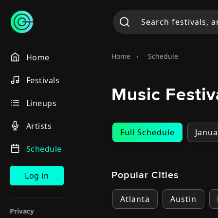
Home
›
Schedule
Home
Festivals
Music Festi
Lineups
Artists
Full Schedule
Janua
Schedule
Popular Cities
Log in
Atlanta
Austin
Privacy