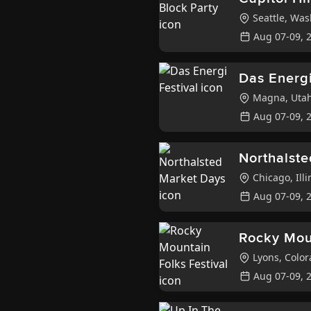
Seattle
,
Was
Aug 07-09, 
Das Energi
Magna
,
Uta
Aug 07-09, 
Northalst
Chicago
,
Illi
Aug 07-09, 
Rocky Moun
Lyons
,
Color
Aug 07-09, 