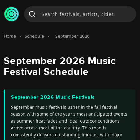
Home
›
Schedule
›
September 2026
September 2026 Music
Festival Schedule
September 2026 Music Festivals
September music festivals usher in the fall festival
season with some of the year's most anticipated events
as summer heat fades and ideal outdoor conditions
arrive across most of the country. This month
consistently delivers outstanding lineups, with major