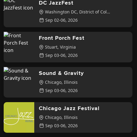
DC JazzFest
Washington DC
,
District of Columbia
Sep 02-06, 2026
Front Porch Fest
Stuart
,
Virginia
Sep 03-06, 2026
Sound & Gravity
Chicago
,
Illinois
Sep 03-06, 2026
Chicago Jazz Festival
Chicago
,
Illinois
Sep 03-06, 2026