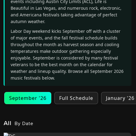
events including Austin City Limits (ACL), Life is
Beautiful in Las Vegas, and numerous rock, electronic,
and Americana festivals taking advantage of perfect
autumn weather.
Labor Day weekend kicks September off with a cluster
of major events, and the fall festival schedule builds
throughout the month as harvest season and cooling
temperatures make outdoor gathering especially
enjoyable. September is considered by many festival
veterans to be the best month on the calendar for
weather and lineup quality. Browse all September 2026
music festivals below.
September '26
Full Schedule
January '26
All
By Date