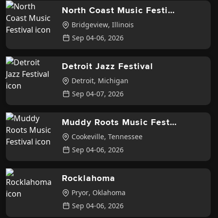
North Coast Music Festival
Bridgeview
,
Illinois
Sep 04-06, 2026
Detroit Jazz Festival
Detroit
,
Michigan
Sep 04-07, 2026
Muddy Roots Music Festival
Cookeville
,
Tennessee
Sep 04-06, 2026
Rocklahoma
Pryor
,
Oklahoma
Sep 04-06, 2026