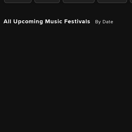
All Upcoming Music Festivals
By Date