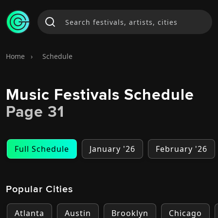
Home
›
Schedule
Music Festivals Schedule
Page 31
Full Schedule
January '26
February '26
Popular Cities
Atlanta
Austin
Brooklyn
Chicago