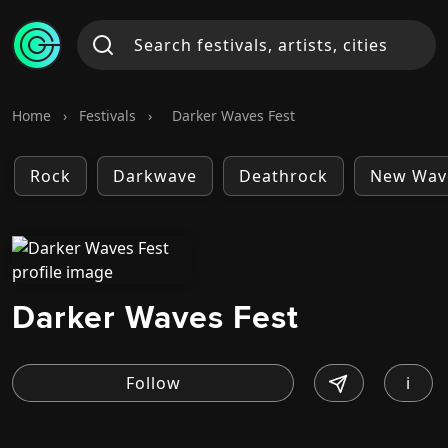
Home
›
Festivals
›
Darker Waves Fest
Rock
Darkwave
Deathrock
New Wav
Darker Waves Fest
i