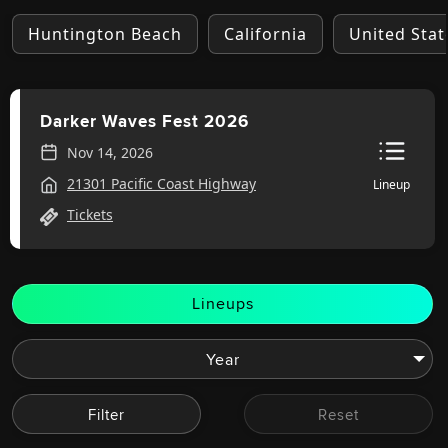
Huntington Beach
California
United Stat
Darker Waves Fest 2026
Nov 14, 2026
21301 Pacific Coast Highway
Lineup
Tickets
Lineups
Filter
Reset