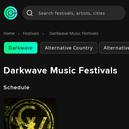
Home
›
Festivals
›
Darkwave Music Festivals
Darkwave
Alternative Country
Alternativ
Darkwave Music Festivals
Schedule