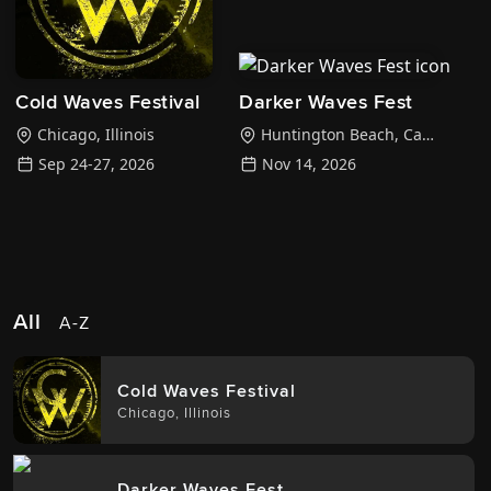
Cold Waves Festival
Darker Waves Fest
Chicago
,
Illinois
Huntington Beach
,
California
Sep 24-27, 2026
Nov 14, 2026
All
A-Z
Cold Waves Festival
Chicago
,
Illinois
Darker Waves Fest