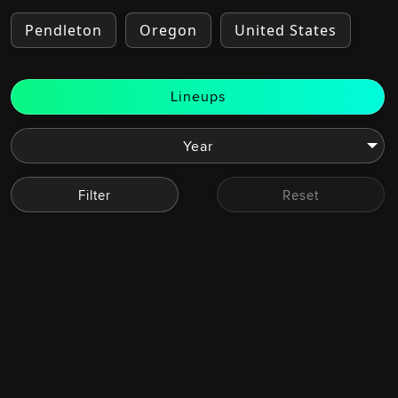
Pendleton
Oregon
United States
Lineups
Filter
Reset