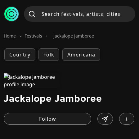
Home
›
Festivals
›
Jackalope Jamboree
Country
Folk
Americana
Jackalope Jamboree
i