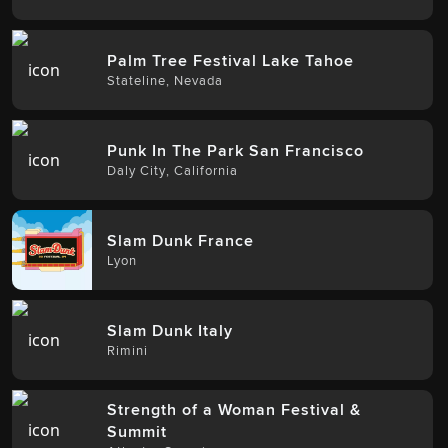
Palm Tree Festival Lake Tahoe
Stateline
,
Nevada
Punk In The Park San Francisco
Daly City
,
California
Slam Dunk France
Lyon
Slam Dunk Italy
Rimini
Strength of a Woman Festival &
Summit