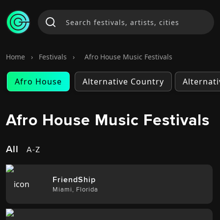
Home
›
Festivals
›
Afro House Music Festivals
Afro House
Alternative Country
Alternat
Afro House Music Festivals
All
A-Z
FriendShip
Miami
,
Florida