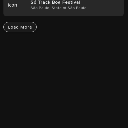
Só Track Boa Festival
São Paulo
,
State of São Paulo
Load More