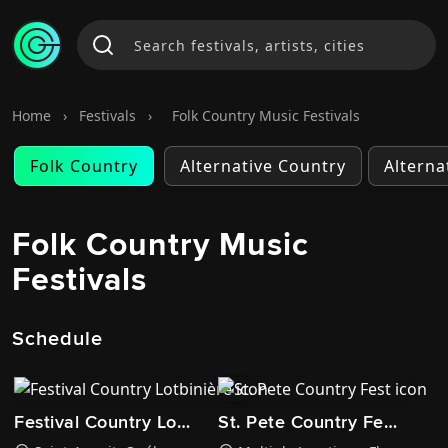
Home
›
Festivals
›
Folk Country Music Festivals
Folk Country
Alternative Country
Alterna
Folk Country Music
Festivals
Schedule
Festival Country Lotbinière
St. Pete Country Fest