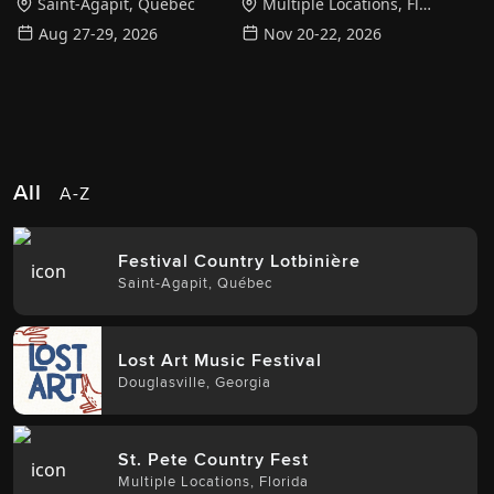
Saint-Agapit
,
Québec
Multiple Locations
,
Florida
Aug 27-29, 2026
Nov 20-22, 2026
All
A-Z
Festival Country Lotbinière
Saint-Agapit
,
Québec
Lost Art Music Festival
Douglasville
,
Georgia
St. Pete Country Fest
Multiple Locations
,
Florida