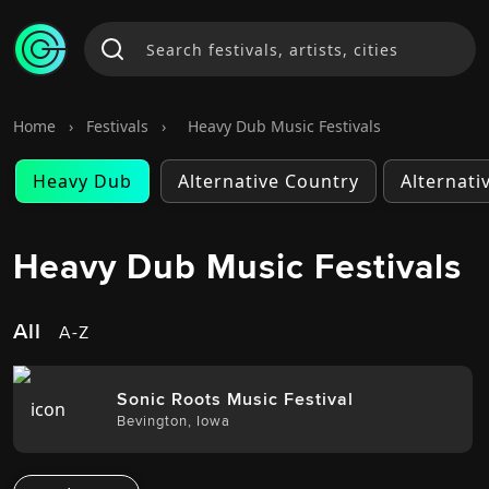
Home
›
Festivals
›
Heavy Dub Music Festivals
Heavy Dub
Alternative Country
Alternati
Heavy Dub Music Festivals
All
A-Z
Sonic Roots Music Festival
Bevington
,
Iowa