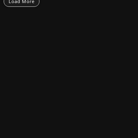
Load More