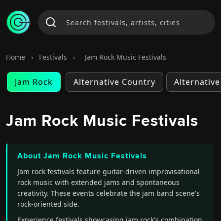
Home
›
Festivals
›
Jam Rock Music Festivals
Jam Rock
Alternative Country
Alternativ
Jam Rock Music Festivals
About Jam Rock Music Festivals
Jam rock festivals feature guitar-driven improvisational
rock music with extended jams and spontaneous
creativity. These events celebrate the jam band scene's
rock-oriented side.
Experience festivals showcasing jam rock's combination