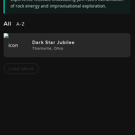
of rock energy and improvisational exploration.
All
A-Z
Dark Star Jubilee
Thornville
,
Ohio
Load More