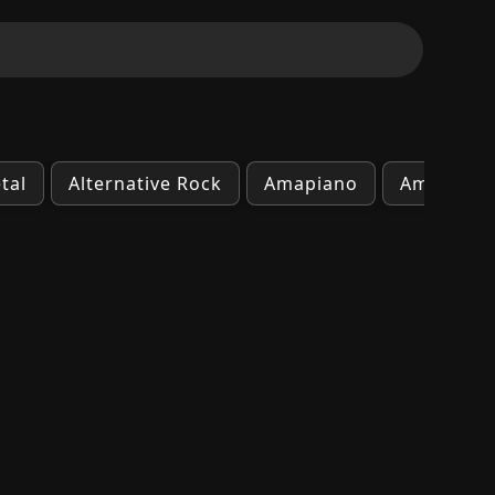
tal
Alternative Rock
Amapiano
Ambient