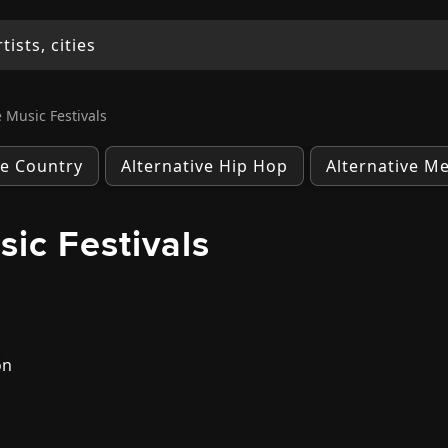
 Music Festivals
ve Country
Alternative Hip Hop
Alternative Me
ic Festivals