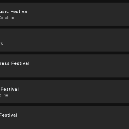
usic Festival
arolina
rk
rass Festival
Festival
olina
Festival
k