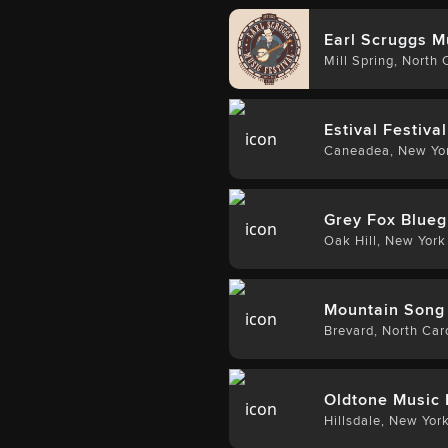
Earl Scruggs M
Mill Spring
,
North C
Estival Festival
Caneadea
,
New Yo
Grey Fox Blueg
Oak Hill
,
New York
Mountain Song 
Brevard
,
North Car
Oldtone Music 
Hillsdale
,
New Yor