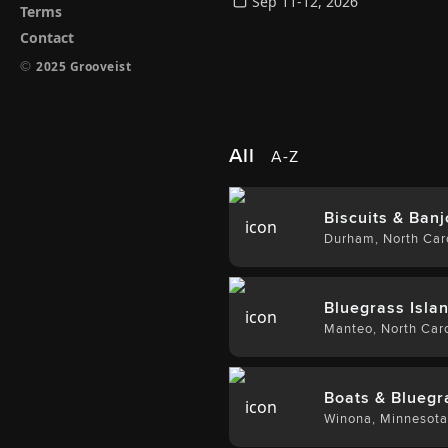
Sep 11-12, 2026
Terms
Contact
©
2025 Grooveist
All
A-Z
Biscuits & Banj
Durham
,
North Car
Bluegrass Islan
Manteo
,
North Caro
Boats & Bluegr
Winona
,
Minnesot