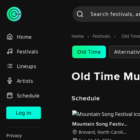
Home
›
Festivals
›
Old Time
Home
Festivals
Old Time
Alternati
Lineups
Old Time Mus
Artists
Schedule
Schedule
Log in
Mountain Song Festival
Brevard
,
North Carolina
Privacy