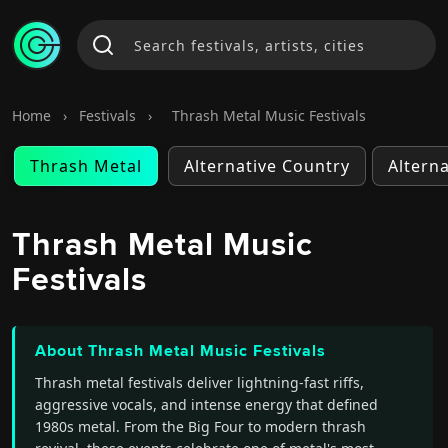
Home
›
Festivals
›
Thrash Metal Music Festivals
Thrash Metal
Alternative Country
Altern
Thrash Metal Music
Festivals
About Thrash Metal Music Festivals
Thrash metal festivals deliver lightning-fast riffs,
aggressive vocals, and intense energy that defined
1980s metal. From the Big Four to modern thrash