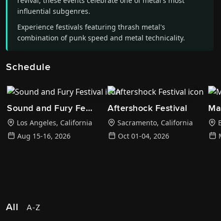
revival, these events celebrate one of metal's most
influential subgenres.
Experience festivals featuring thrash metal's
combination of punk speed and metal technicality.
Schedule
Sound and Fury Festival
Aftershock Festival
Ma
Los Angeles
,
California
Sacramento
,
California
B
Aug 15-16, 2026
Oct 01-04, 2026
All
A-Z