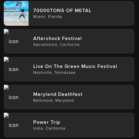
70000TONS OF METAL
Miami
,
Florida
Aftershock Festival
Sacramento
,
California
Live On The Green Music Festival
Nashville
,
Tennessee
Maryland Deathfest
Baltimore
,
Maryland
Power Trip
Indio
,
California